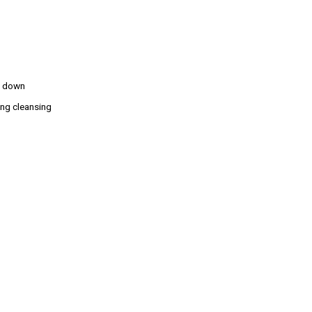
ks down
ing cleansing