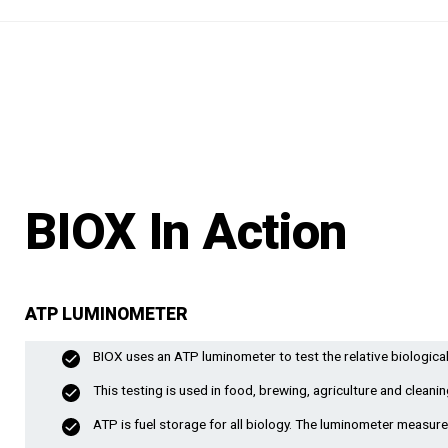
BIOX In Action
ATP LUMINOMETER
BIOX uses an ATP luminometer to test the relative biological
This testing is used in food, brewing, agriculture and cleanin
ATP is fuel storage for all biology. The luminometer measures