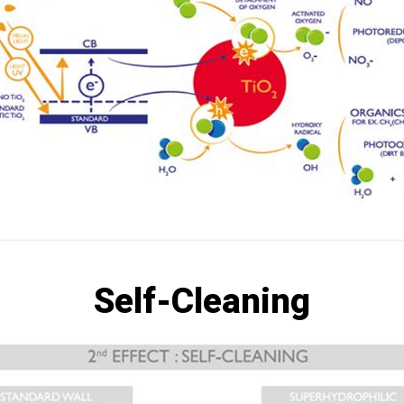
Self-Cleaning