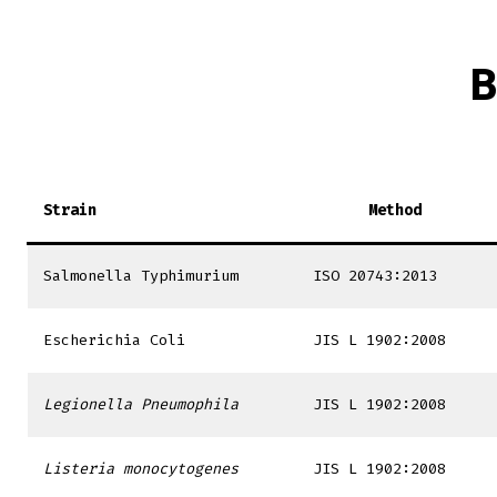
B
Strain
Method
Salmonella Typhimurium
ISO 20743:2013
Escherichia Coli
JIS L 1902:2008
Legionella Pneumophila
JIS L 1902:2008
Listeria monocytogenes
JIS L 1902:2008