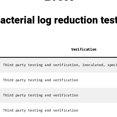
acterial log reduction tes
Verification
Third party testing and verification, inoculated, spec
Third party testing and verification
Third party testing and verification
Third party testing and verification