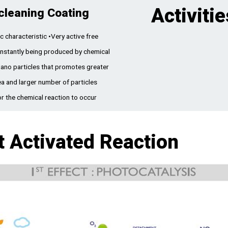
Activitie
cleaning Coating
c characteristic •Very active free
onstantly being produced by chemical
Nano particles that promotes greater
ea and larger number of particles
or the chemical reaction to occur
t Activated Reaction