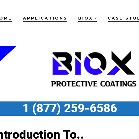
OME
APPLICATIONS
BIOX
CASE STU
1 (877) 259-6586
ntroduction To..