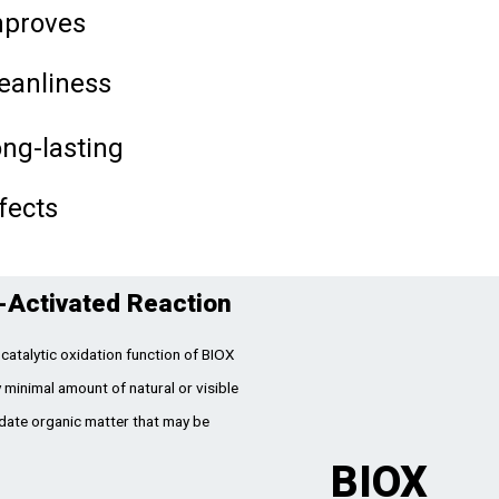
mproves
eanliness
ng-lasting
fects
-Activated Reaction
catalytic oxidation function of BIOX
 minimal amount of natural or visible
idate organic matter that may be
BIOX