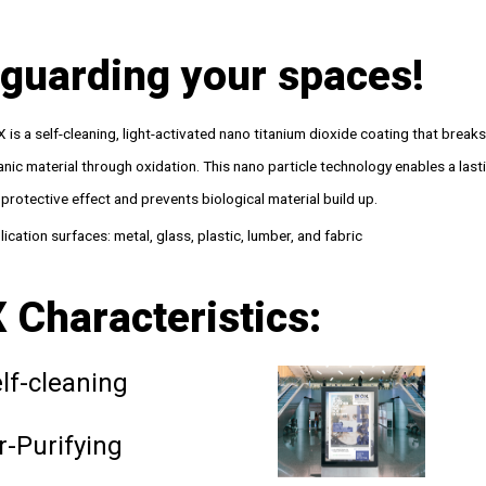
guarding your spaces!
 is a self-cleaning, light-activated nano titanium dioxide coating that brea
nic material through oxidation. This nano particle technology enables a last
protective effect and prevents biological material build up.
ication surfaces: metal, glass, plastic, lumber, and fabric
 Characteristics:
lf-cleaning
r-Purifying