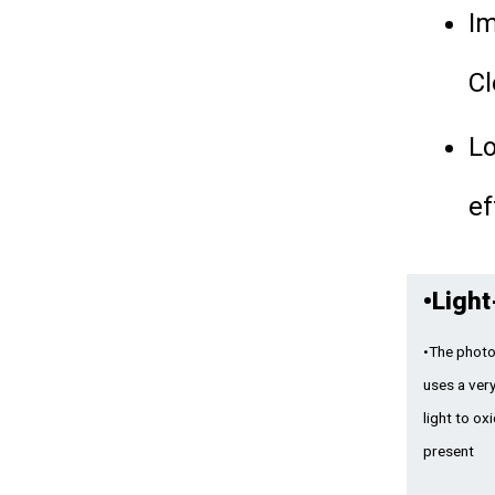
I
Cl
Lo
ef
•
Light
•The photo
uses a very
light to ox
present