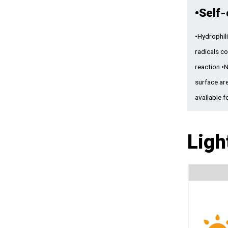
•
Self-
•Hydrophili
radicals c
reaction •
surface ar
available f
Ligh