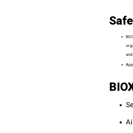
Safe
BIOX
orga
and 
Appl
BIOX
Se
Ai