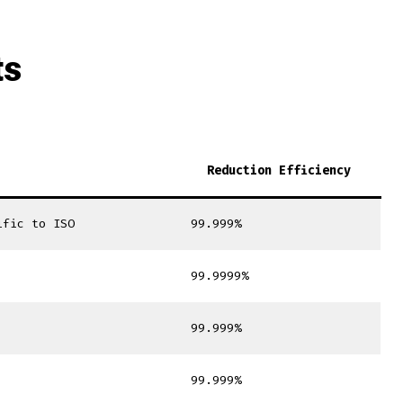
ts
Reduction Efficiency
ific to ISO
99.999%
99.9999%
99.999%
99.999%