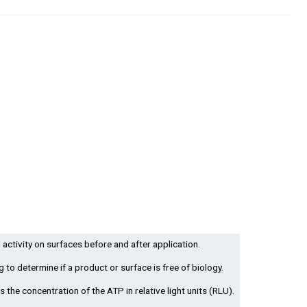
 activity on surfaces before and after application.
g to determine if a product or surface is free of biology.
 the concentration of the ATP in relative light units (RLU).